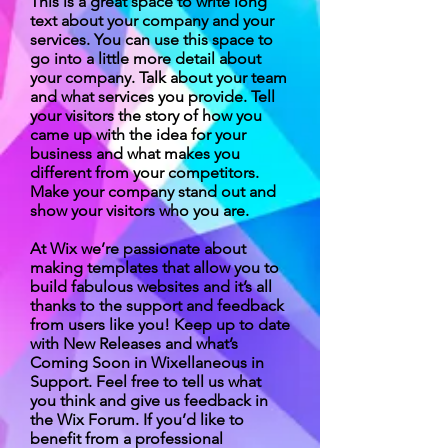
This is a great space to write long
text about your company and your
services. You can use this space to
go into a little more detail about
your company. Talk about your team
and what services you provide. Tell
your visitors the story of how you
came up with the idea for your
business and what makes you
different from your competitors.
Make your company stand out and
show your visitors who you are.
At Wix we’re passionate about
making templates that allow you to
build fabulous websites and it’s all
thanks to the support and feedback
from users like you! Keep up to date
with New Releases and what’s
Coming Soon in Wixellaneous in
Support. Feel free to tell us what
you think and give us feedback in
the Wix Forum. If you’d like to
benefit from a professional