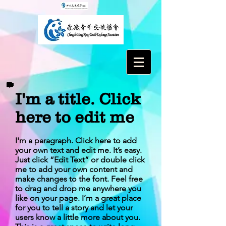
I'm a title. Click
here to edit me
I'm a paragraph. Click here to add
your own text and edit me. It’s easy.
Just click “Edit Text” or double click
me to add your own content and
make changes to the font. Feel free
to drag and drop me anywhere you
like on your page. I’m a great place
for you to tell a story and let your
users know a little more about you.