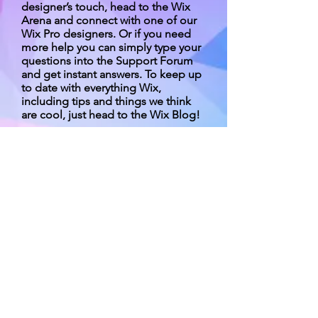
designer’s touch, head to the Wix
Arena and connect with one of our
Wix Pro designers. Or if you need
more help you can simply type your
questions into the Support Forum
and get instant answers. To keep up
to date with everything Wix,
including tips and things we think
are cool, just head to the Wix Blog!
2015-2016第一期交流計劃收支报告.pdf
版權所有 不得轉載 © 四川之友協會
（香港）
Contact us :
Room